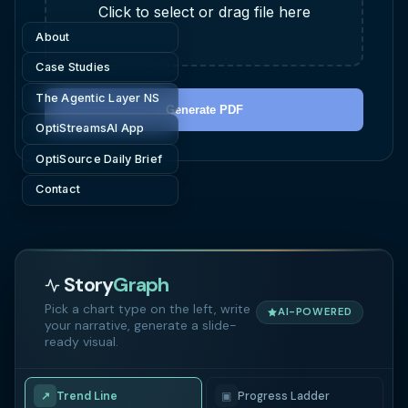
Click to select or drag file here
About
Case Studies
The Agentic Layer NS
Generate PDF
OptiStreamsAI App
OptiSource Daily Brief
Contact
Story
Graph
Pick a chart type on the left, write
AI-POWERED
your narrative, generate a slide-
ready visual.
↗
Trend Line
▣
Progress Ladder