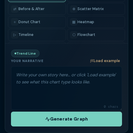
⇄
Before & After
⊕
Scatter Matrix
○
Donut Chart
▦
Heatmap
▷
Timeline
⬡
Flowchart
▽
Funnel
⇢
Sankey
Trend Line
Load example
◉
Radar / Spider
▭
Box Plot
YOUR NARRATIVE
♩
Violin
▬
Bullet Chart
▪
Treemap
✺
Sunburst
◑
Gauge
₿
Candlestick
0 chars
Generate Graph