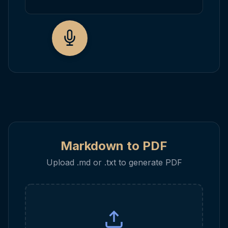
Markdown to PDF
Upload .md or .txt to generate PDF