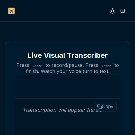
Live Visual Transcriber
Press
to record/pause. Press
to
Space
Enter
finish. Watch your voice turn to text.
Copy
Transcription will appear here...