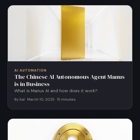
AI AUTOMATION
The Chinese AI Autonomous Agent Manus
is in Business
What is Manus AI and how does it work?
By Sal · March 10, 2025 · 15 minutes