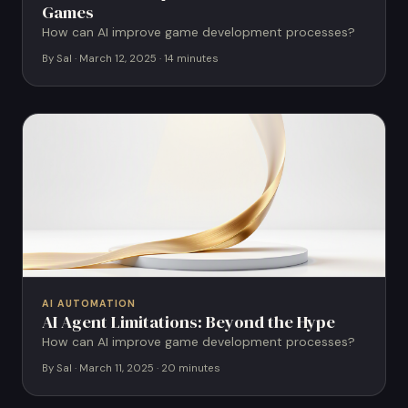
Games
How can AI improve game development processes?
By Sal · March 12, 2025 · 14 minutes
AI AUTOMATION
AI Agent Limitations: Beyond the Hype
How can AI improve game development processes?
By Sal · March 11, 2025 · 20 minutes