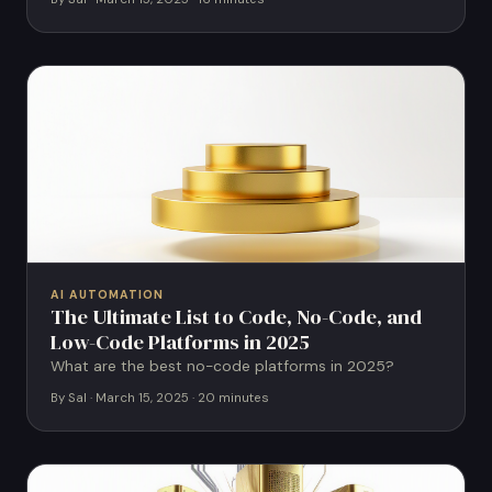
AI AUTOMATION
The Ultimate List to Code, No-Code, and
Low-Code Platforms in 2025
What are the best no-code platforms in 2025?
By Sal · March 15, 2025 · 20 minutes