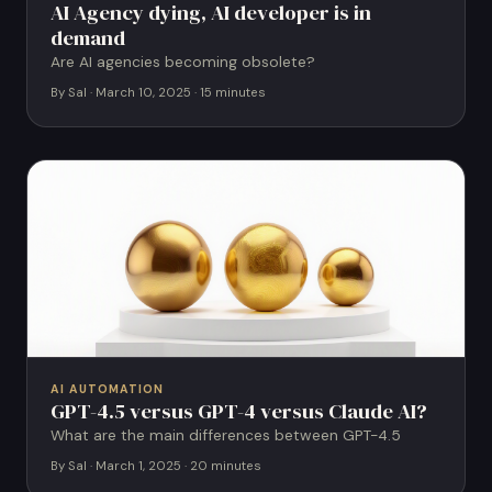
AI Agency dying, AI developer is in
demand
Are AI agencies becoming obsolete?
By Sal · March 10, 2025 · 15 minutes
AI AUTOMATION
GPT-4.5 versus GPT-4 versus Claude AI?
What are the main differences between GPT-4.5
By Sal · March 1, 2025 · 20 minutes