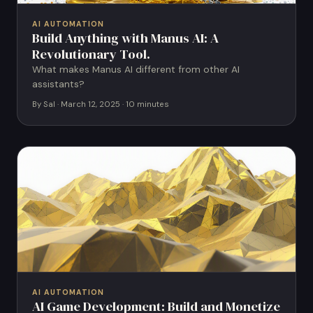
AI AUTOMATION
Build Anything with Manus AI: A
Revolutionary Tool.
What makes Manus AI different from other AI
assistants?
By Sal · March 12, 2025 · 10 minutes
AI AUTOMATION
AI Game Development: Build and Monetize