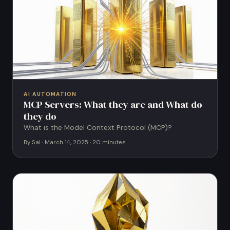
AI AUTOMATION
MCP Servers: What they are and What do
they do
What is the Model Context Protocol (MCP)?
By Sal · March 14, 2025 · 20 minutes