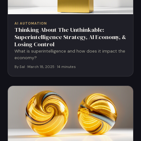
AI AUTOMATION
Thinking About The Unthinkable:
Superintelligence Strategy, AI Economy, &
Losing Control
What is superintelligence and how does it impact the
economy?
By Sal · March 18, 2025 · 14 minutes