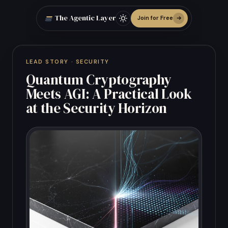
The Agentic Layer
Join for Free
LEAD STORY · SECURITY
Quantum Cryptography
Meets AGI: A Practical Look
at the Security Horizon