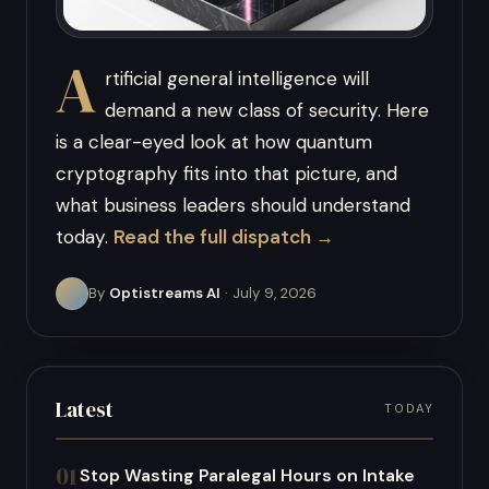
A
rtificial general intelligence will
demand a new class of security. Here
is a clear-eyed look at how quantum
cryptography fits into that picture, and
what business leaders should understand
today.
Read the full dispatch →
By
Optistreams AI
· July 9, 2026
Latest
TODAY
01
Stop Wasting Paralegal Hours on Intake