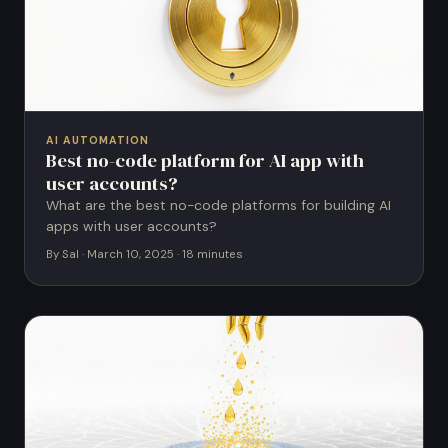
AI AUTOMATION
Best no-code platform for AI app with
user accounts?
What are the best no-code platforms for building AI
apps with user accounts?
By Sal · March 10, 2025 · 18 minutes