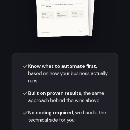
Know what to automate first
,
based on how your business actually
runs
Built on proven results
, the same
approach behind the wins above
No coding required
, we handle the
technical side for you