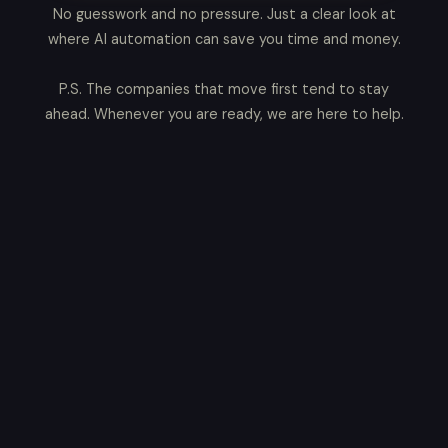
No guesswork and no pressure. Just a clear look at
where AI automation can save you time and money.
P.S. The companies that move first tend to stay
ahead. Whenever you are ready, we are here to help.