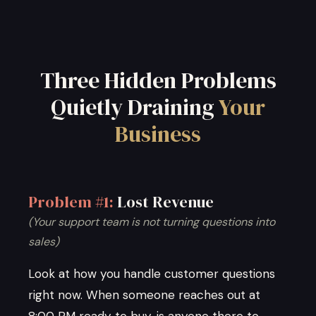
Three Hidden Problems
Quietly Draining
Your
Business
Problem #1:
Lost Revenue
(Your support team is not turning questions into
sales)
Look at how you handle customer questions
right now. When someone reaches out at
8:00 PM ready to buy, is anyone there to