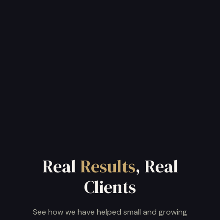
Get my free AI report
or book a 15-minute session
Real
Results
, Real
Clients
See how we have helped small and growing