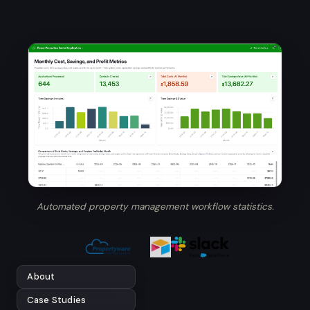
Automated property management workflow statistics.
About
Case Studies