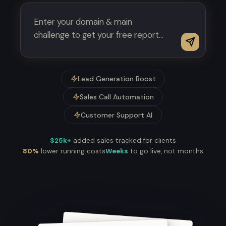
Lead Generation Boost
Sales Call Automation
Customer Support AI
$25k+
added sales tracked for clients
80%
lower running costs
Weeks
to go live, not months