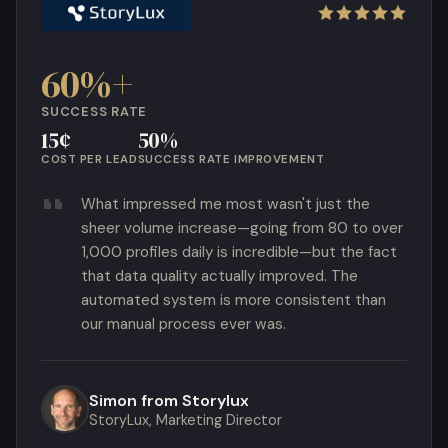
60%+
SUCCESS RATE
15¢
50%
COST PER LEAD
SUCCESS RATE IMPROVEMENT
What impressed me most wasn't just the
sheer volume increase—going from 80 to over
1,000 profiles daily is incredible—but the fact
that data quality actually improved. The
automated system is more consistent than
our manual process ever was.
Simon from Storylux
StoryLux, Marketing Director