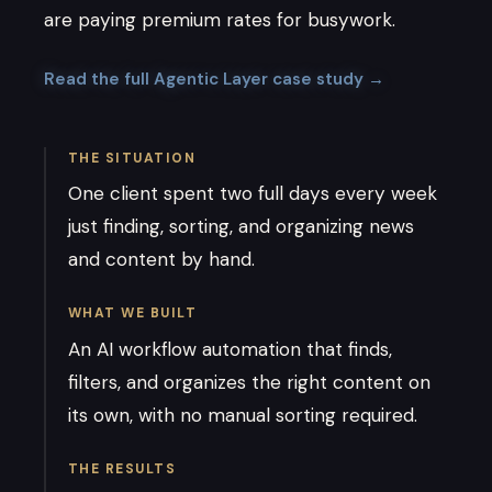
are paying premium rates for busywork.
Read the full Agentic Layer case study →
THE SITUATION
One client spent two full days every week
just finding, sorting, and organizing news
and content by hand.
WHAT WE BUILT
An AI workflow automation that finds,
filters, and organizes the right content on
its own, with no manual sorting required.
THE RESULTS