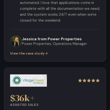
automated. I love that applications come in
complete with all the documentation we need,
and the system works 24/7 even when we're
closed for the weekend.
Jessica from Power Properties
Power Properties, Operations Manager
View the case study
$36k+
ASSISTED SALES