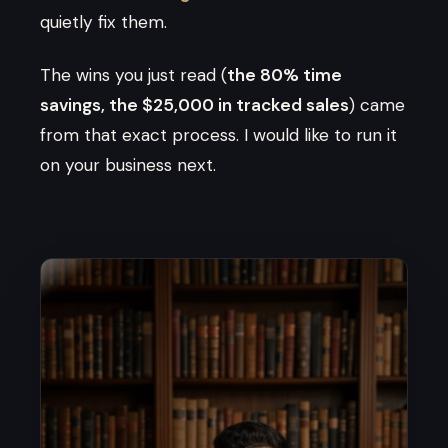
quietly fix them.
The wins you just read (
the 80% time
savings, the $25,000 in tracked sales
) came
from that exact process. I would like to run it
on your business next.