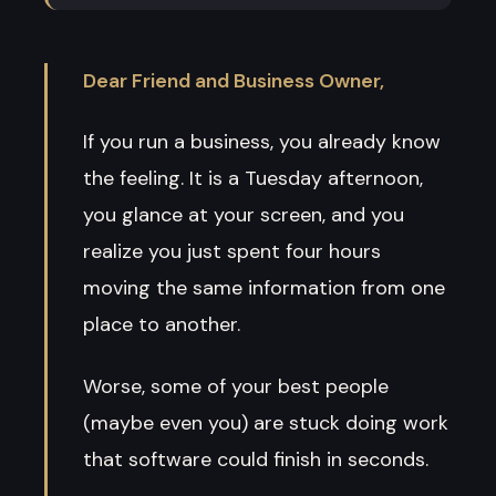
Dear Friend and Business Owner,
If you run a business, you already know
the feeling. It is a Tuesday afternoon,
you glance at your screen, and you
realize you just spent four hours
moving the same information from one
place to another.
Worse, some of your best people
(maybe even you) are stuck doing work
that software could finish in seconds.