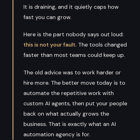
It is draining, and it quietly caps how
fast you can grow.
Here is the part nobody says out loud:
this is not your fault.
The tools changed
faster than most teams could keep up.
The old advice was to work harder or
hire more. The better move today is to
automate the repetitive work with
custom AI agents, then put your people
back on what actually grows the
business. That is exactly what an AI
automation agency is for.