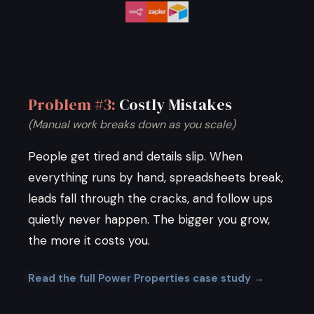
Problem #3:
Costly Mistakes
(Manual work breaks down as you scale)
People get tired and details slip. When
everything runs by hand, spreadsheets break,
leads fall through the cracks, and follow ups
quietly never happen. The bigger you grow,
the more it costs you.
Read the full Power Properties case study →