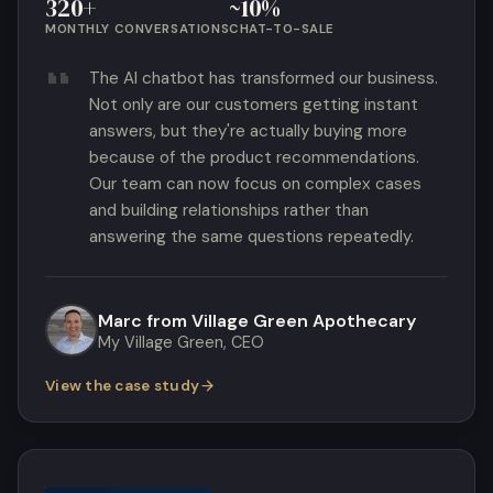
320+
~10%
MONTHLY CONVERSATIONS
CHAT-TO-SALE
The AI chatbot has transformed our business.
Not only are our customers getting instant
answers, but they're actually buying more
because of the product recommendations.
Our team can now focus on complex cases
and building relationships rather than
answering the same questions repeatedly.
Marc from Village Green Apothecary
My Village Green, CEO
View the case study