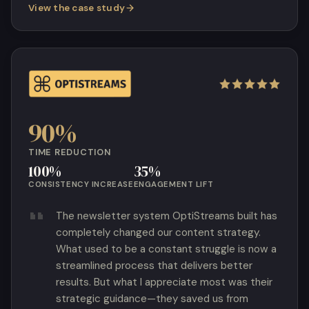
View the case study
90%
TIME REDUCTION
100%
35%
CONSISTENCY INCREASE
ENGAGEMENT LIFT
The newsletter system OptiStreams built has
completely changed our content strategy.
What used to be a constant struggle is now a
streamlined process that delivers better
results. But what I appreciate most was their
strategic guidance—they saved us from