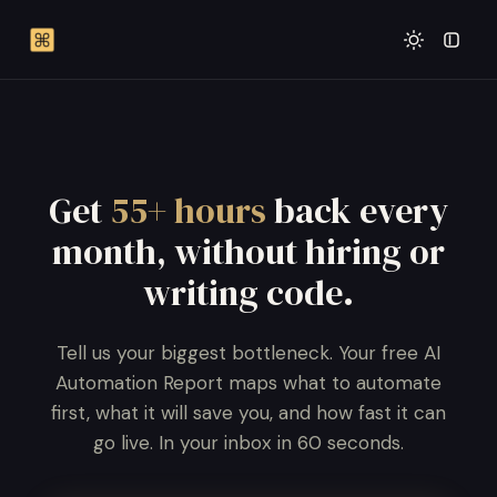
Get
55+ hours
back every
month, without hiring or
writing code.
Tell us your biggest bottleneck. Your free AI
Automation Report maps what to automate
first, what it will save you, and how fast it can
go live. In your inbox in 60 seconds.