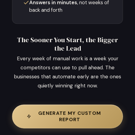
Answers in minutes
, not weeks of
back and forth
The Sooner You Start, the Bigger
the Lead
Every week of manual work is a week your
competitors can use to pull ahead. The
businesses that automate early are the ones
quietly winning right now.
GENERATE MY CUSTOM
REPORT