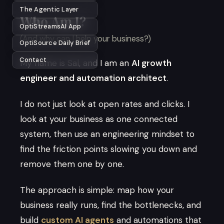
The Agentic Layer
Who Am I?
OptiStreamsAI App
(And why can I help your business?)
OptiSource Daily Brief
Contact
My name is Sal, and I am an
AI growth
engineer and automation architect
.
I do not just look at open rates and clicks. I
look at your business as one connected
system, then use an engineering mindset to
find the friction points slowing you down and
remove them one by one.
The approach is simple: map how your
business really runs, find the bottlenecks, and
build
custom AI agents
and automations that