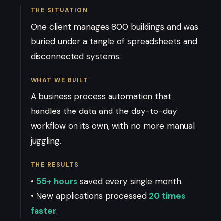
THE SITUATION
One client manages 800 buildings and was
buried under a tangle of spreadsheets and
disconnected systems.
WHAT WE BUILT
A business process automation that
handles the data and the day-to-day
workflow on its own, with no more manual
juggling.
THE RESULTS
•
55+ hours
saved every single month.
• New applications processed
20 times
faster
.