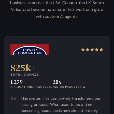
businesses across the USA, Canada, the UK, South
Africa, and beyond automate their work and grow
with custom AI agents.
$25k+
TOTAL SAVINGS
1,279
20x
APPLICATIONS PROCESSED
FASTER PROCESSING
This system has completely transformed our
leasing process. What used to be a time-
consuming headache is now almost entirely