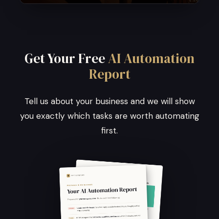
Get Your Free
AI Automation
Report
Tell us about your business and we will show
you exactly which tasks are worth automating
first.