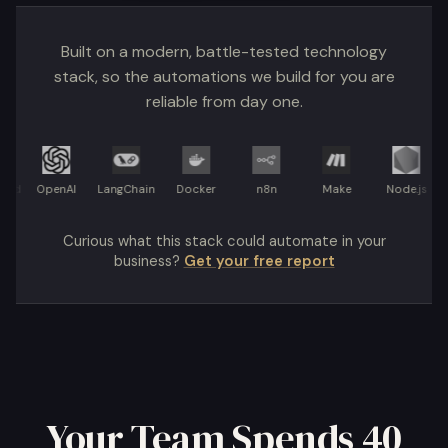
Built on a modern, battle-tested technology
stack, so the automations we build for you are
reliable from day one.
OpenAI
LangChain
Docker
n8n
Make
Node.js
Re
Curious what this stack could automate in your
business?
Get your free report
Your Team Spends 40