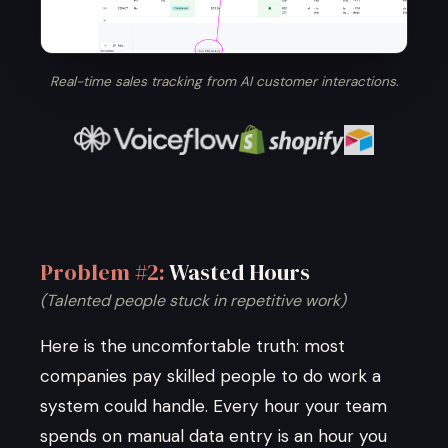
Real-time sales tracking from AI customer interactions.
Problem #2:
Wasted Hours
(Talented people stuck in repetitive work)
Here is the uncomfortable truth: most
companies pay skilled people to do work a
system could handle. Every hour your team
spends on manual data entry is an hour you