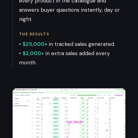
every product in the catalogue and
answers buyer questions instantly, day or
night.
THE RESULTS
•
$25,000+
in tracked sales generated.
•
$2,000+
in extra sales added every
month.