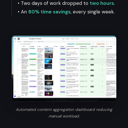
• Two days of work dropped to
two hours
.
• An
80% time savings
, every single week.
Automated content aggregation dashboard reducing
manual workload.