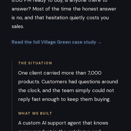
answer? Most of the time the honest answer
is no, and that hesitation quietly costs you
sales.
Read the full Village Green case study →
THE SITUATION
One client carried more than 7,000
products. Customers had questions around
the clock, and the team simply could not
reply fast enough to keep them buying.
WHAT WE BUILT
A custom AI support agent that knows