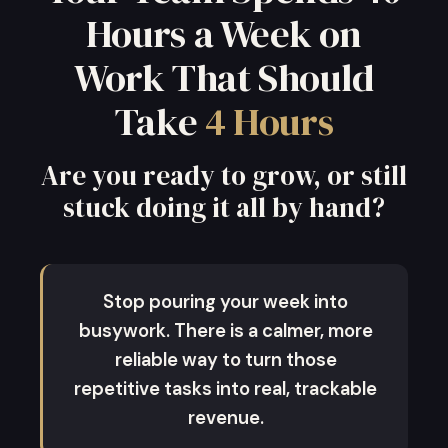
Hours a Week on
Work That Should
Take
4 Hours
Are you ready to grow, or still
stuck doing it all by hand?
Stop pouring your week into
busywork. There is a calmer, more
reliable way to turn those
repetitive tasks into real, trackable
revenue.