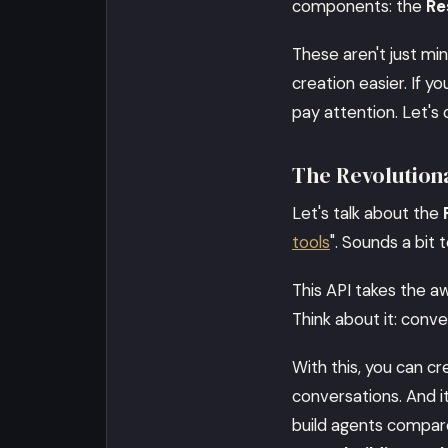
components: the
Re
These aren't just mi
creation easier. If y
pay attention. Let's 
The Revolution
Let's talk about the
tools
". Sounds a bit 
This API takes the a
Think about it: conv
With this, you can c
conversations. And it
build agents compare