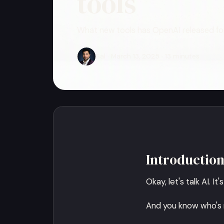
tools
What new tools has OpenAI released for
Sal · March 13, 2025 · 13 minutes
Introductio
Okay, let's talk AI. I
And you know who's r