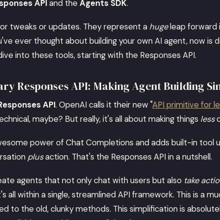
sponses API
and the
Agents SDK
.
nor tweaks or updates. They represent a
huge
leap forward 
ou've ever thought about building your own AI agent, now is d
dive into these tools, starting with the Responses API.
ary Responses API: Making Agent Building Si
Responses API
. OpenAI calls it their new "
API primitive for l
technical, maybe? But really, it's all about making things
less
c
wesome power of Chat Completions and adds built-in tool us
ersation
plus
action. That's the Responses API in a nutshell.
reate agents that not only chat with users but also
take acti
's all within a single, streamlined API framework. This is a m
d to the old, clunky methods. This simplification is absolut