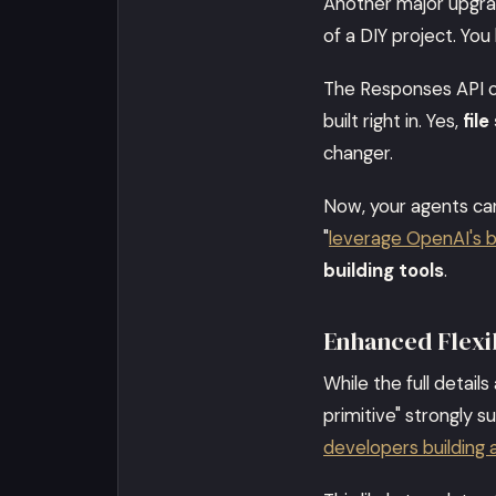
Another major upgr
of a DIY project. You
The Responses API c
built right in. Yes,
file
changer.
Now, your agents can
"
leverage OpenAI's bu
building tools
.
Enhanced Flexib
While the full detail
primitive" strongly su
developers building 