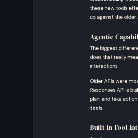
these new tools effe
up against the older 
Agentic Capabi
The biggest differenc
does that really me
interactions.
Older APIs were mos
Responses API is buil
plan, and take action
tools
.
Built-in Tool I