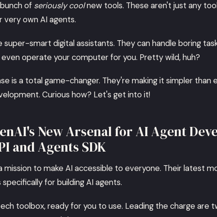
 bunch of
seriously cool
new tools. These aren't just any too
r very own AI agents.
ke super-smart digital assistants. They can handle boring tas
d even operate your computer for you. Pretty wild, huh?
ase is a total game-changer. They're making it simpler than 
velopment. Curious how? Let's get into it!
enAI's New Arsenal for AI Agent Dev
PI and Agents SDK
 a mission to make AI accessible to everyone. Their latest m
specifically for building AI agents.
-tech toolbox, ready for you to use. Leading the charge are 