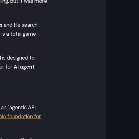
lling, but it was more
s
and file search
 is a total game-
 is designed to
r for
AI agent
 an "agentic API
ble foundation for