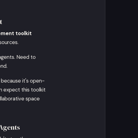
t
pment toolkit
esources.
 agents. Need to
end.
 because it's open-
 expect this toolkit
ollaborative space
 Agents