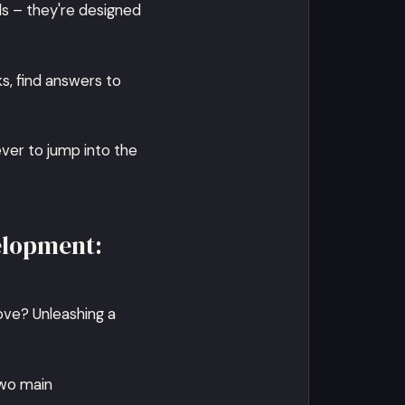
ls – they're designed
ks, find answers to
ever to jump into the
elopment:
ove? Unleashing a
two main