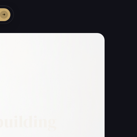
building