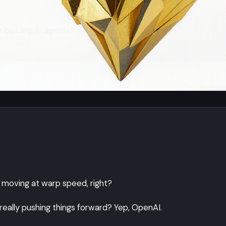
 building AI agents?
n
t's moving at warp speed, right?
eally pushing things forward? Yep, OpenAI.