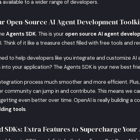
s
available to a wider range of developers.
ur Open-Source AI Agent Development Toolki
the
Agents SDK
. This is your
open source AI agent develo
 Think of it like a treasure chest filled with free tools and r
igned to help developers like you integrate and customize AI
s into your application? The Agents SDK is your new best fri
ntegration process much smoother and more efficient. Plus,
r community can jump in and contribute. This means we can
getting even better over time. OpenAI is really building a c
lding tools
.
d SDKs: Extra Features to Supercharge Your