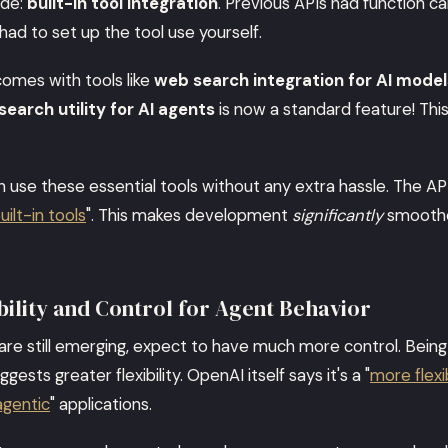
ade:
built-in tool integration
. Previous APIs had function ca
 had to set up the tool use yourself.
omes with tools like
web search integration for AI model
 search utility for AI agents
is now a standard feature! This
 use these essential tools without any extra hassle. The API
ilt-in tools
". This makes development
significantly
smoothe
ility and Control for Agent Behavior
s are still emerging, expect to have much more control. Being
ggests greater flexibility. OpenAI itself says it's a "
more flexi
agentic
" applications.