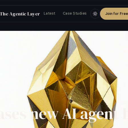
The Agentic Layer
Join for Free
Latest
Case Studies
ases new AI agent 