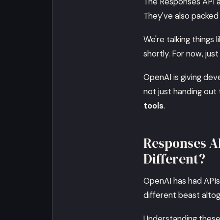
The Responses API an
They've also packed 
We're talking things l
shortly. For now, just
OpenAI is giving deve
not just handing out
tools
.
Responses AP
Different?
OpenAI has had APIs 
different beast altog
Understanding these 