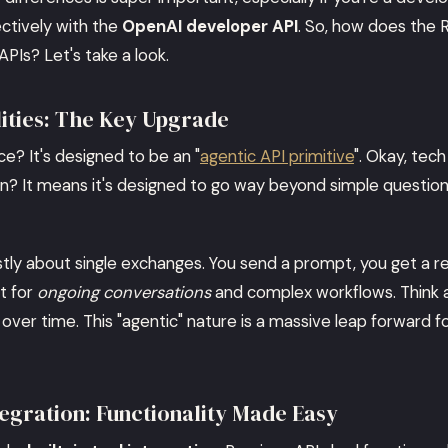
ctively with the
OpenAI developer API
. So, how does the 
APIs? Let's take a look.
lities: The Key Upgrade
e? It's designed to be an "
agentic API primitive
". Okay, tech
an? It means it's designed to go way beyond simple questi
tly about single exchanges. You send a prompt, you get a r
t for
ongoing conversations
and complex workflows. Think a
 over time. This "agentic" nature is a massive leap forward f
ntegration: Functionality Made Easy