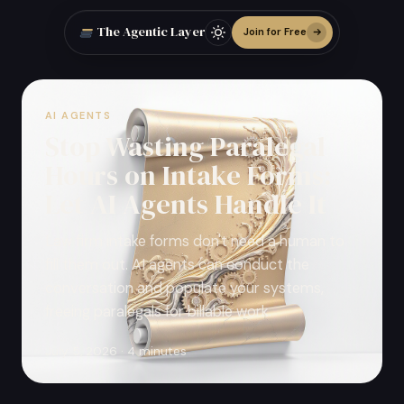
The Agentic Layer
Join for Free
AI AGENTS
Stop Wasting Paralegal
Hours on Intake Forms:
Let AI Agents Handle It
Law firm intake forms don't need a human to
fill them out. AI agents can conduct the
conversation and populate your systems,
freeing paralegals for billable work.
July 5, 2026 · 4 minutes