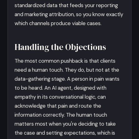
standardized data that feeds your reporting
and marketing attribution, so you know exactly
which channels produce viable cases.
Handling the Objections
The most common pushback is that clients
need a human touch. They do, but not at the
data-gathering stage. A person in pain wants
to be heard. An AI agent, designed with
empathy in its conversational logic, can
acknowledge that pain and route the
information correctly. The human touch
matters most when you're deciding to take
the case and setting expectations, which is