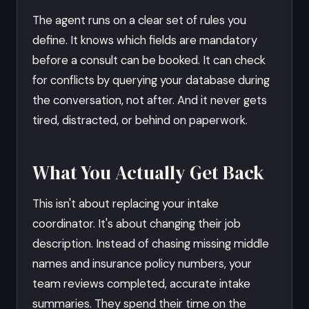
The agent runs on a clear set of rules you
define. It knows which fields are mandatory
before a consult can be booked. It can check
for conflicts by querying your database during
the conversation, not after. And it never gets
tired, distracted, or behind on paperwork.
What You Actually Get Back
This isn't about replacing your intake
coordinator. It's about changing their job
description. Instead of chasing missing middle
names and insurance policy numbers, your
team reviews completed, accurate intake
summaries. They spend their time on the