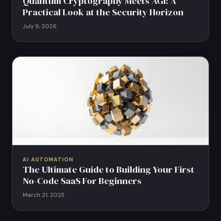
Quantum Cryptography Meets AGI: A
Practical Look at the Security Horizon
July 9, 2026
AI AUTOMATION
The Ultimate Guide to Building Your First
No-Code SaaS For Beginners
March 21, 2025