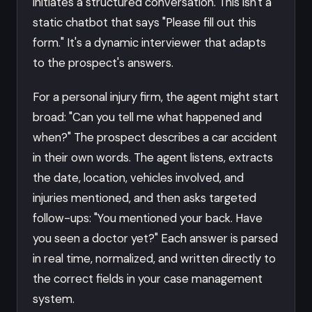
initiates a structured conversation. This isn't a
static chatbot that says "Please fill out this
form." It's a dynamic interviewer that adapts
to the prospect's answers.
For a personal injury firm, the agent might start
broad: "Can you tell me what happened and
when?" The prospect describes a car accident
in their own words. The agent listens, extracts
the date, location, vehicles involved, and
injuries mentioned, and then asks targeted
follow-ups: "You mentioned your back. Have
you seen a doctor yet?" Each answer is parsed
in real time, normalized, and written directly to
the correct fields in your case management
system.