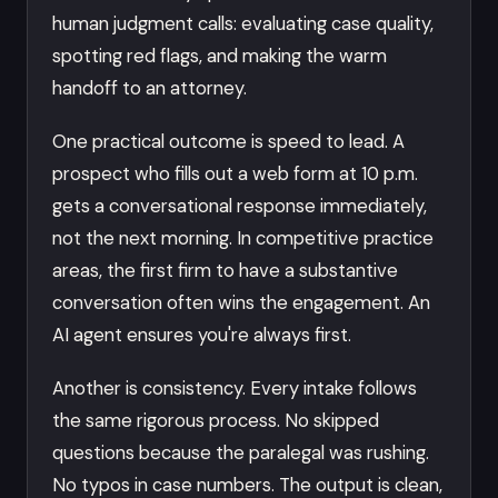
human judgment calls: evaluating case quality,
spotting red flags, and making the warm
handoff to an attorney.
One practical outcome is speed to lead. A
prospect who fills out a web form at 10 p.m.
gets a conversational response immediately,
not the next morning. In competitive practice
areas, the first firm to have a substantive
conversation often wins the engagement. An
AI agent ensures you're always first.
Another is consistency. Every intake follows
the same rigorous process. No skipped
questions because the paralegal was rushing.
No typos in case numbers. The output is clean,