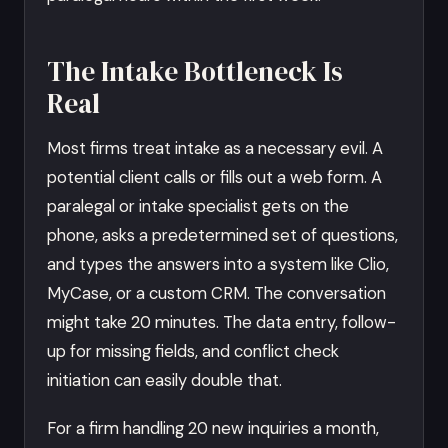
The Intake Bottleneck Is
Real
Most firms treat intake as a necessary evil. A
potential client calls or fills out a web form. A
paralegal or intake specialist gets on the
phone, asks a predetermined set of questions,
and types the answers into a system like Clio,
MyCase, or a custom CRM. The conversation
might take 20 minutes. The data entry, follow-
up for missing fields, and conflict check
initiation can easily double that.
For a firm handling 20 new inquiries a month,