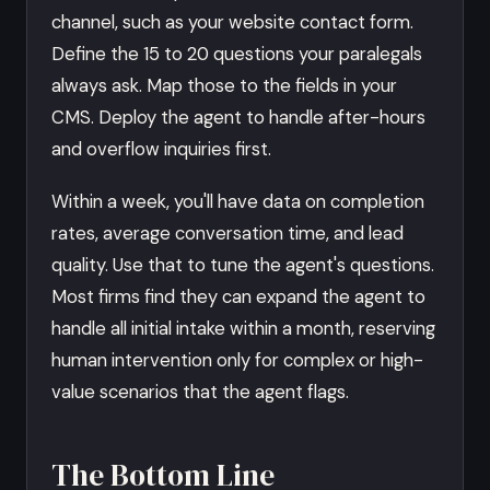
channel, such as your website contact form.
Define the 15 to 20 questions your paralegals
always ask. Map those to the fields in your
CMS. Deploy the agent to handle after-hours
and overflow inquiries first.
Within a week, you'll have data on completion
rates, average conversation time, and lead
quality. Use that to tune the agent's questions.
Most firms find they can expand the agent to
handle all initial intake within a month, reserving
human intervention only for complex or high-
value scenarios that the agent flags.
The Bottom Line