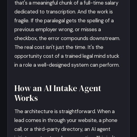
that's a meaningful chunk of a full-time salary
dedicated to transcription. And the work is
fragile. If the paralegal gets the spelling of a
previous employer wrong, or misses a
checkbox, the error compounds downstream.
The real cost isn't just the time. It's the
opportunity cost of a trained legal mind stuck
in a role a well-designed system can perform.
How an AI Intake Agent
Works
The architecture is straightforward. When a
lead comes in through your website, a phone
call, or a third-party directory, an AI agent