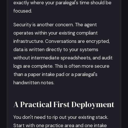
exactly where your paralegal's time should be
focused.
Security is another concern. The agent
operates within your existing compliant
infrastructure. Conversations are encrypted,
data is written directly to your systems
without intermediate spreadsheets, and audit
logs are complete. This is often more secure
than a paper intake pad or a paralegal's
handwritten notes.
A Practical First Deployment
You don't need to rip out your existing stack.
Start with one practice area and one intake