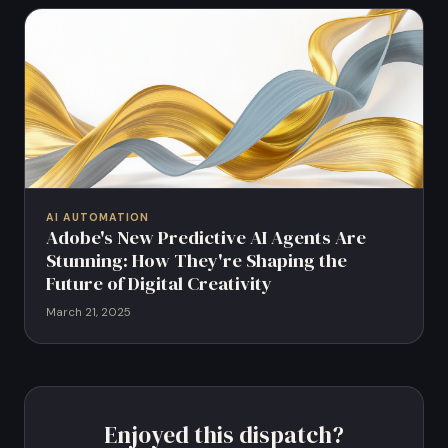
AI AUTOMATION
Adobe's New Predictive AI Agents Are
Stunning: How They're Shaping the
Future of Digital Creativity
March 21, 2025
Enjoyed this dispatch?