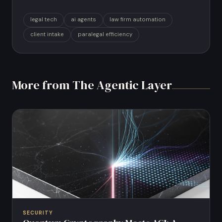
legal tech
ai agents
law firm automation
client intake
paralegal efficiency
More from The Agentic Layer
SECURITY