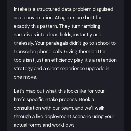
Intake is a structured data problem disguised
as a conversation. AI agents are built for
exactly this pattern. They turn rambling
narratives into clean fields, instantly and
tirelessly. Your paralegals didn't go to school to
transcribe phone calls. Giving them better
tools isn't just an efficiency play, it's a retention
strategy and a client experience upgrade in
one move.
Let's map out what this looks like for your
firm's specific intake process. Book a
consultation with our team, and we'll walk
through a live deployment scenario using your
actual forms and workflows.