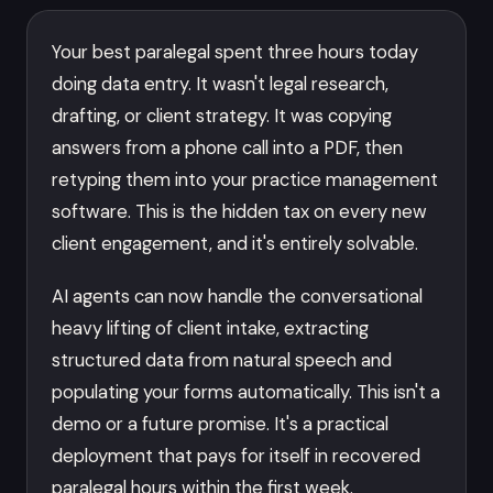
Your best paralegal spent three hours today
doing data entry. It wasn't legal research,
drafting, or client strategy. It was copying
answers from a phone call into a PDF, then
retyping them into your practice management
software. This is the hidden tax on every new
client engagement, and it's entirely solvable.
AI agents can now handle the conversational
heavy lifting of client intake, extracting
structured data from natural speech and
populating your forms automatically. This isn't a
demo or a future promise. It's a practical
deployment that pays for itself in recovered
paralegal hours within the first week.