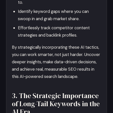
to.
Identify keyword gaps where you can
swoop in and grab market share.
Effortlessly track competitor content
strategies and backlink profiles.
By strategically incorporating these AI tactics,
you can work smarter, not just harder. Uncover
deeper insights, make data-driven decisions,
and achieve real, measurable SEO results in
this AI-powered search landscape.
3. The Strategic Importance
of Long-Tail Keywords in the
AI Era