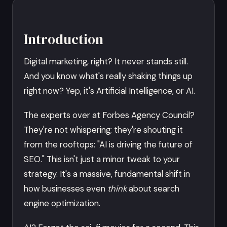
Introduction
Digital marketing, right? It never stands still.
And you know what's really shaking things up
right now? Yep, it's Artificial Intelligence, or AI.
The experts over at Forbes Agency Council?
They're not whispering; they're shouting it
from the rooftops: "AI is driving the future of
SEO." This isn't just a minor tweak to your
strategy. It's a massive, fundamental shift in
how businesses even
think
about search
engine optimization.