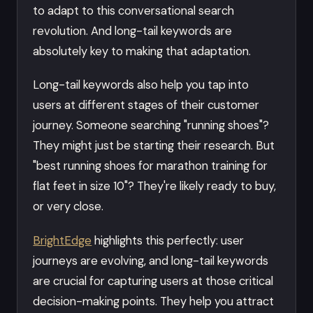
to adapt to this conversational search
revolution. And long-tail keywords are
absolutely key to making that adaptation.
Long-tail keywords also help you tap into
users at different stages of their customer
journey. Someone searching "running shoes"?
They might just be starting their research. But
"best running shoes for marathon training for
flat feet in size 10"? They're likely ready to buy,
or very close.
BrightEdge
highlights this perfectly: user
journeys are evolving, and long-tail keywords
are crucial for capturing users at those critical
decision-making points. They help you attract