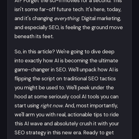
AI? Forget the sci-fi movies for a second. This
isn't some far-off future tech. It's here, today,
and it's changing
everything
. Digital marketing,
and especially SEO, is feeling the ground move
beneath its feet.
So, in this article? We're going to dive deep
into exactly how AI is becoming the ultimate
game-changer in SEO. We'll unpack how AI is
flipping the script on traditional SEO tactics
you might be used to. We'll peek under the
hood at some seriously cool AI tools you can
start using
right now
. And, most importantly,
we'll arm you with real, actionable tips to ride
this AI wave and absolutely crush it with your
SEO strategy in this new era. Ready to get