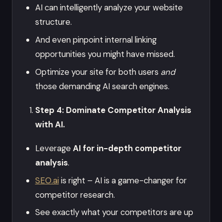
AI can intelligently analyze your website
structure.
And even pinpoint internal linking
opportunities you might have missed.
Optimize your site for both users
and
those demanding AI search engines.
Step 4: Dominate Competitor Analysis
with AI.
Leverage
AI for in-depth competitor
analysis
.
SEO.ai
is right – AI is a game-changer for
competitor research.
See exactly what your competitors are up