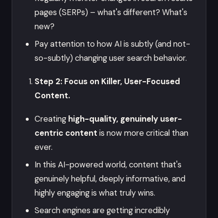
pages (SERPs) – what's different? What's
new?
Pay attention to how AI is subtly (and not-
so-subtly) changing user search behavior.
Step 2: Focus on Killer, User-Focused
Content.
Creating
high-quality, genuinely user-
centric content
is now more critical than
ever.
In this AI-powered world, content that's
genuinely helpful, deeply informative, and
highly engaging is what truly wins.
Search engines are getting incredibly