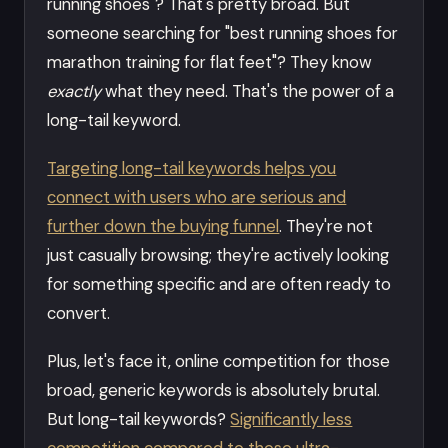
running shoes"? That's pretty broad. But
someone searching for "best running shoes for
marathon training for flat feet"? They know
exactly
what they need. That's the power of a
long-tail keyword.
Targeting long-tail keywords helps you
connect with users who are serious and
further down the buying funnel
. They're not
just casually browsing; they're actively looking
for something specific and are often ready to
convert.
Plus, let's face it, online competition for those
broad, generic keywords is absolutely brutal.
But long-tail keywords?
Significantly less
competition compared to those ultra-