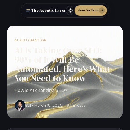
The Agentic Layer
Join for Free
AI AUTOMATION
AI Is Taking Over SEO:
90% of It Will Be
Automated, Here’s What
You Need to Know
How is AI changing SEO?
Sal · March 18, 2025 · 18 minutes