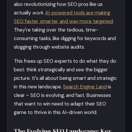
also revolutionizing how SEO pros like us
actually
work
.
AI-powered tools are making
SEO faster, smarter, and way more targeted
.
They're taking over the tedious, time-
consuming tasks, like digging for keywords and
slogging through website audits.
This frees up SEO experts to do what they do
best: think strategically and see the bigger
picture. It's all about being smart and strategic
in this new landscape.
Search Engine Land
is
clear – SEO is evolving, and fast. Businesses
that want to win need to adapt their SEO
game to thrive in this AI-driven world.
The Evolving SEO Landscape: Key