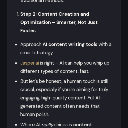
traditional methods.
Step 2: Content Creation and
Optimization – Smarter, Not Just
Faster.
Approach
AI content writing tools
with a
smart strategy.
Jasper.ai
is right – AI can help you whip up
different types of content, fast.
But let's be honest, a human touch is still
crucial, especially if you're aiming for truly
engaging, high-quality content. Full AI-
generated content often needs that
human polish.
Where AI
really
shines is
content