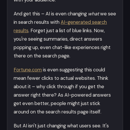
And get this – AI is even changing
what
we see
in search results with
AI-generated search
results
. Forget just a list of blue links. Now,
you're seeing summaries, direct answers
popping up, even chat-like experiences right
there on the search page.
Fortune.com
is even suggesting this could
mean fewer clicks to actual websites. Think
about it – why click through if you get the
answer right there? As AI-powered answers
get even better, people might just stick
around on the search results page itself.
But AI isn't just changing what users see. It's