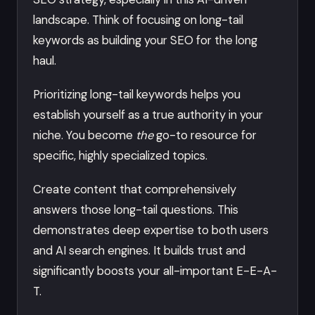
landscape. Think of focusing on long-tail
keywords as building your SEO for the long
haul.
Prioritizing long-tail keywords helps you
establish yourself as a true authority in your
niche. You become
the
go-to resource for
specific, highly specialized topics.
Create content that comprehensively
answers those long-tail questions. This
demonstrates deep expertise to both users
and AI search engines. It builds trust and
significantly boosts your all-important E-E-A-
T.