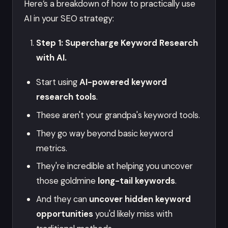
Here’s a breakdown of how to practically use
AI in your SEO strategy:
Step 1: Supercharge Keyword Research
with AI.
Start using
AI-powered keyword
research tools
.
These aren't your grandpa's keyword tools.
They go way beyond basic keyword
metrics.
They're incredible at helping you uncover
those goldmine
long-tail keywords
.
And they can
uncover hidden keyword
opportunities
you'd likely miss with