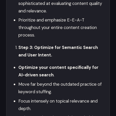
sophisticated at evaluating content quality
and relevance.
Prioritize and emphasize E-E-A-T
throughout your entire content creation
process.
Step 3: Optimize for Semantic Search
and User Intent.
Optimize your content specifically for
AI-driven search
.
Move far beyond the outdated practice of
keyword stuffing.
Focus intensely on topical relevance and
depth.