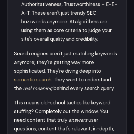
Authoritativeness, Trustworthiness – E-E-
A-T. These aren't just trendy SEO
buzzwords anymore. AI algorithms are
using them as core criteria to judge your
site's overall quality and credibility.
Search engines aren't just matching keywords
anymore; they're getting way more
sophisticated. They're diving deep into
semantic search
. They want to understand
the
real meaning
behind every search query.
This means old-school tactics like keyword
stuffing? Completely out the window. You
need content that truly
answers
user
questions, content that's relevant, in-depth,