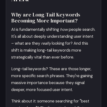
Why are Long-Tail Keywords
Becoming More Important?
AI is fundamentally shifting
how
people search.
It's all about deeply understanding user intent
– what are they
really
looking for? And this
shift is making long-tail keywords more
strategically vital than ever before.
Long-tail keywords? These are those longer,
more specific search phrases. They're gaining
massive importance because they signal
deeper, more focused user intent.
Think about it: someone searching for "best