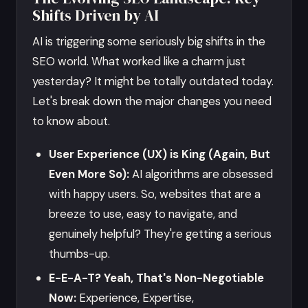
Shifts Driven by AI
AI is triggering some seriously big shifts in the
SEO world. What worked like a charm just
yesterday? It might be totally outdated today.
Let's break down the major changes you need
to know about.
User Experience (UX) is King (Again, But
Even More So):
AI algorithms are obsessed
with happy users. So, websites that are a
breeze to use, easy to navigate, and
genuinely helpful? They're getting a serious
thumbs-up.
E-E-A-T? Yeah, That's Non-Negotiable
Now:
Experience, Expertise,