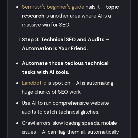
Semrush's beginner's guide
nails it –
topic
research
is another area where AI is a
massive win for SEO.
Step 3: Technical SEO and Audits –
Automation is Your Friend.
Automate those tedious technical
tasks with AI tools
.
Landbot.io
is spot on – AI is automating
huge chunks of SEO work.
Use AI to run comprehensive website
audits to catch technical glitches.
Crawl errors, slow loading speeds, mobile
issues – AI can flag them all, automatically.