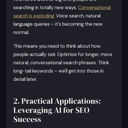
searching in totally new ways.
Conversational
search is exploding
. Voice search, natural
language queries – it's becoming the new
normal.
This means you need to think about how
people actually
talk
. Optimize for longer, more
natural, conversational search phrases. Think
long-tail keywords – we'll get into those in
detail later.
2. Practical Applications:
Leveraging AI for SEO
Success