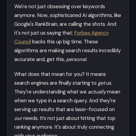
We're not just obsessing over keywords
anymore. Now, sophisticated AI algorithms, like
Google's RankBrain, are calling the shots. And
it's not just us saying that;
Forbes Agency
Council
backs this up big time. These
algorithms are making search results incredibly
accurate and, get this,
personal
.
What does that mean for you? It means
search engines are finally starting to
get
us.
They're understanding what we
actually
mean
when we type in a search query. And they're
serving up results that are laser-focused on
our
needs. It’s not just about hitting that top
ranking anymore. It's about truly connecting
with your audience.