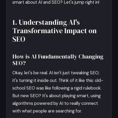
smart about AI and SEO? Let's jump right in!
1. Understanding AI's
Transformative Impact on
SEO
How is AI Fundamentally Changing
SEO?
Okay, let's be real. AI isn't just tweaking SEO;
it's turning it inside out. Think of it like this: old-
school SEO was like following a rigid rulebook.
But new SEO? It's about playing smart, using
algorithms powered by AI to really connect
with what people are searching for.