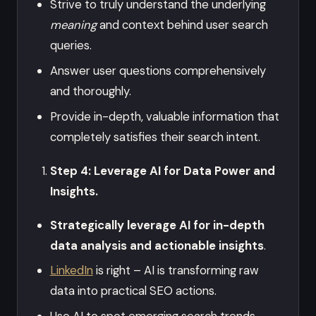
Strive to truly understand the underlying
meaning
and context behind user search
queries.
Answer user questions comprehensively
and thoroughly.
Provide in-depth, valuable information that
completely satisfies their search intent.
Step 4: Leverage AI for Data Power and
Insights.
Strategically leverage AI for in-depth
data analysis and actionable insights
.
LinkedIn
is right – AI is transforming raw
data into practical SEO actions.