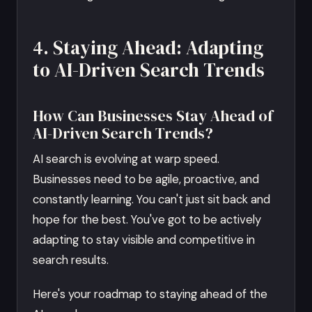
4. Staying Ahead: Adapting
to AI-Driven Search Trends
How Can Businesses Stay Ahead of
AI-Driven Search Trends?
AI search is evolving at warp speed.
Businesses need to be agile, proactive, and
constantly learning. You can't just sit back and
hope for the best. You've got to be actively
adapting to stay visible and competitive in
search results.
Here's your roadmap to staying ahead of the