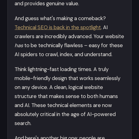
and provides genuine value.
And guess what's making a comeback?
Technical SEO is back in the spotlight
. AI
crawlers are incredibly advanced. Your website
has
to be technically flawless – easy for these
AI spiders to crawl, index, and understand.
Think lightning-fast loading times. A truly
mobile-friendly design that works seamlessly
on any device. A clean, logical website
structure that makes sense to both humans
and AI. These technical elements are now
absolutely critical in the age of AI-powered
search.
And here's another big one: people are