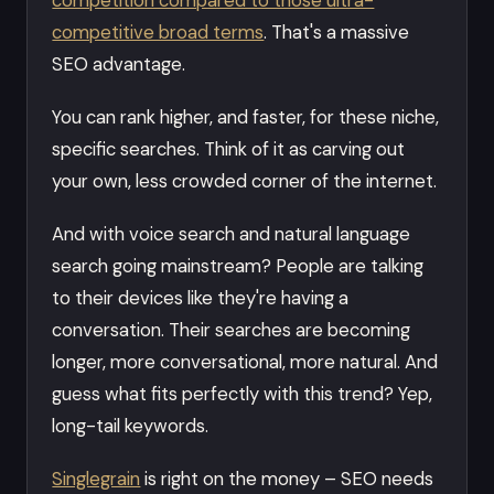
competitive broad terms
. That's a massive
SEO advantage.
You can rank higher, and faster, for these niche,
specific searches. Think of it as carving out
your own, less crowded corner of the internet.
And with voice search and natural language
search going mainstream? People are talking
to their devices like they're having a
conversation. Their searches are becoming
longer, more conversational, more natural. And
guess what fits perfectly with this trend? Yep,
long-tail keywords.
Singlegrain
is right on the money – SEO needs