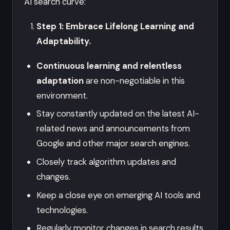
AI search curve:
Step 1: Embrace Lifelong Learning and
Adaptability.
Continuous learning and relentless
adaptation
are non-negotiable in this
environment.
Stay constantly updated on the latest AI-
related news and announcements from
Google and other major search engines.
Closely track algorithm updates and
changes.
Keep a close eye on emerging AI tools and
technologies.
Regularly monitor changes in search results