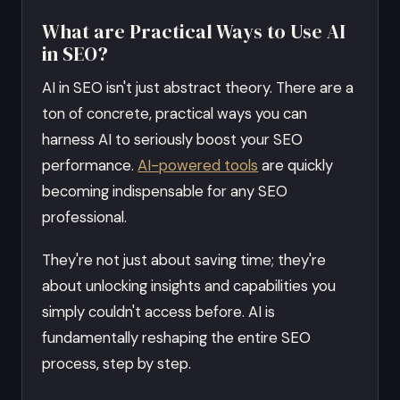
What are Practical Ways to Use AI
in SEO?
AI in SEO isn't just abstract theory. There are a
ton of concrete, practical ways you can
harness AI to seriously boost your SEO
performance.
AI-powered tools
are quickly
becoming indispensable for any SEO
professional.
They're not just about saving time; they're
about unlocking insights and capabilities you
simply couldn't access before. AI is
fundamentally reshaping the entire SEO
process, step by step.