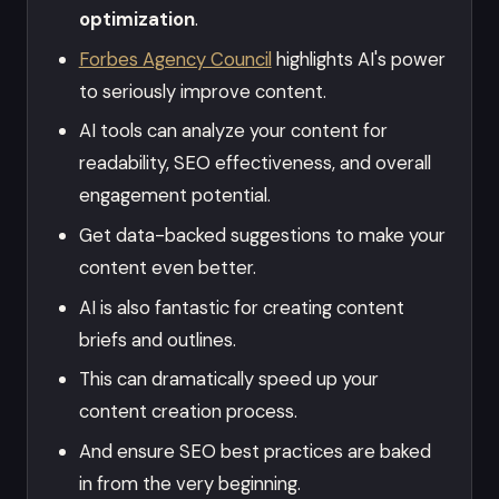
optimization
.
Forbes Agency Council
highlights AI's power
to seriously improve content.
AI tools can analyze your content for
readability, SEO effectiveness, and overall
engagement potential.
Get data-backed suggestions to make your
content even better.
AI is also fantastic for creating content
briefs and outlines.
This can dramatically speed up your
content creation process.
And ensure SEO best practices are baked
in from the very beginning.