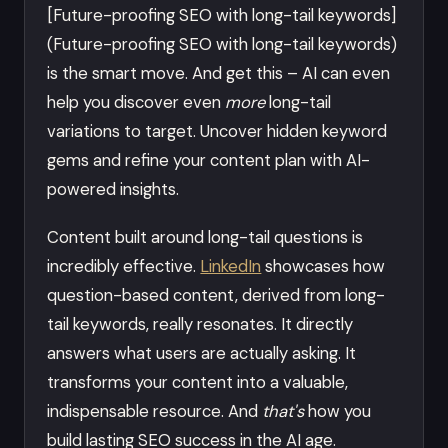
[Future-proofing SEO with long-tail keywords]
(Future-proofing SEO with long-tail keywords)
is the smart move. And get this – AI can even
help you discover even
more
long-tail
variations to target. Uncover hidden keyword
gems and refine your content plan with AI-
powered insights.
Content built around long-tail questions is
incredibly effective.
LinkedIn
showcases how
question-based content, derived from long-
tail keywords, really resonates. It directly
answers what users are actually asking. It
transforms your content into a valuable,
indispensable resource. And
that's
how you
build lasting SEO success in the AI age.