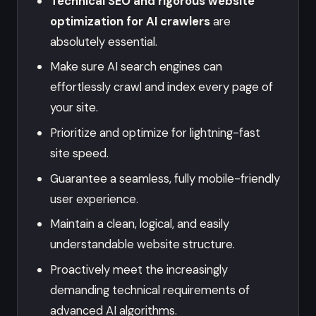
Technical SEO and rigorous website
optimization for AI crawlers
are
absolutely essential.
Make sure AI search engines can
effortlessly crawl and index every page of
your site.
Prioritize and optimize for lightning-fast
site speed.
Guarantee a seamless, fully mobile-friendly
user experience.
Maintain a clean, logical, and easily
understandable website structure.
Proactively meet the increasingly
demanding technical requirements of
advanced AI algorithms.