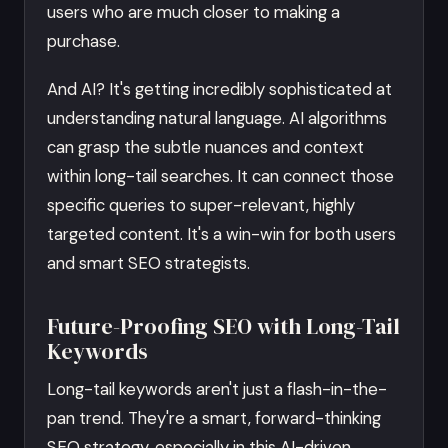
users who are much closer to making a
purchase.
And AI? It's getting incredibly sophisticated at
understanding natural language. AI algorithms
can grasp the subtle nuances and context
within long-tail searches. It can connect those
specific queries to super-relevant, highly
targeted content. It's a win-win for both users
and smart SEO strategists.
Future-Proofing SEO with Long-Tail
Keywords
Long-tail keywords aren't just a flash-in-the-
pan trend. They're a smart, forward-thinking
SEO strategy, especially in this AI-driven