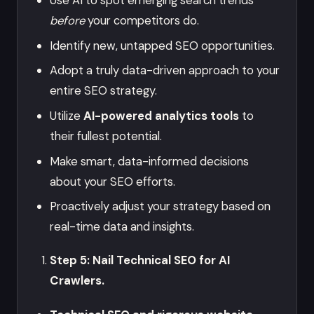
Use AI to spot emerging search trends
before
your competitors do.
Identify new, untapped SEO opportunities.
Adopt a truly data-driven approach to your
entire SEO strategy.
Utilize
AI-powered analytics tools
to
their fullest potential.
Make smart, data-informed decisions
about your SEO efforts.
Proactively adjust your strategy based on
real-time data and insights.
Step 5: Nail Technical SEO for AI
Crawlers.