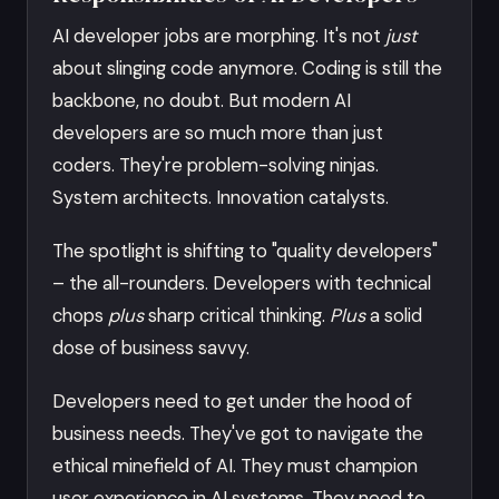
AI developer jobs are morphing. It's not
just
about slinging code anymore. Coding is still the
backbone, no doubt. But modern AI
developers are so much more than just
coders. They're problem-solving ninjas.
System architects. Innovation catalysts.
The spotlight is shifting to "quality developers"
– the all-rounders. Developers with technical
chops
plus
sharp critical thinking.
Plus
a solid
dose of business savvy.
Developers need to get under the hood of
business needs. They've got to navigate the
ethical minefield of AI. They must champion
user experience in AI systems. They need to