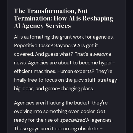
The Transformation, Not
Termination: How AI is Reshaping
AI Agency Services
AI is automating the grunt work for agencies.
Repetitive tasks? Sayonara! AI's got it
covered. And guess what? That's
awesome
news. Agencies are about to become hyper-
efficient machines. Human experts? They're
finally free to focus on the juicy stuff: strategy,
big ideas, and game-changing plans.
Agencies aren't kicking the bucket; they're
evolving into something even cooler. Get
ready for the rise of
specialized
AI agencies.
These guys aren't becoming obsolete –