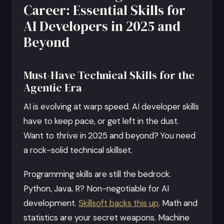
Career: Essential Skills for
AI Developers in 2025 and
Beyond
Must-Have Technical Skills for the
Agentic Era
AI is evolving at warp speed. AI developer skills
have to keep pace, or get left in the dust.
Want to thrive in 2025 and beyond? You need
a rock-solid technical skillset.
Programming skills are still the bedrock.
Python, Java, R? Non-negotiable for AI
development.
Skillsoft backs this up
. Math and
statistics are your secret weapons. Machine