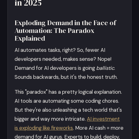
in 2025
Exploding Demand in the Face of
Automation: The Paradox
Explained
AI automates tasks, right? So, fewer AI
developers needed, makes sense? Nope!
Demand for AI developers is going
ballistic
.
Sounds backwards, but it's the honest truth.
This "paradox" has a pretty logical explanation.
AI tools are automating some coding chores.
But they're also unleashing a tech world that's
bigger and way more intricate.
AI investment
is exploding like fireworks
. More AI cash = more
demand for AI gurus. Experts to build, deploy,