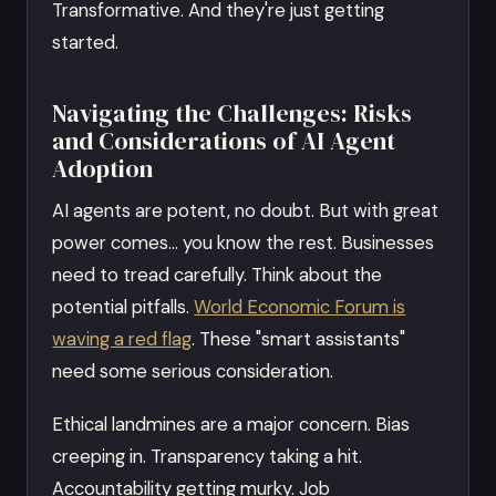
Transformative. And they're just getting
started.
Navigating the Challenges: Risks
and Considerations of AI Agent
Adoption
AI agents are potent, no doubt. But with great
power comes… you know the rest. Businesses
need to tread carefully. Think about the
potential pitfalls.
World Economic Forum is
waving a red flag
. These "smart assistants"
need some serious consideration.
Ethical landmines are a major concern. Bias
creeping in. Transparency taking a hit.
Accountability getting murky. Job