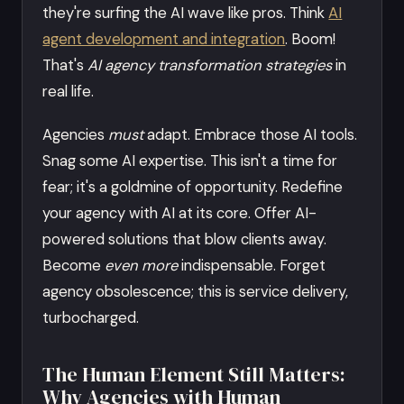
they're surfing the AI wave like pros. Think
AI
agent development and integration
. Boom!
That's
AI agency transformation strategies
in
real life.
Agencies
must
adapt. Embrace those AI tools.
Snag some AI expertise. This isn't a time for
fear; it's a goldmine of opportunity. Redefine
your agency with AI at its core. Offer AI-
powered solutions that blow clients away.
Become
even more
indispensable. Forget
agency obsolescence; this is service delivery,
turbocharged.
The Human Element Still Matters:
Why Agencies with Human