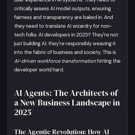
critically assess AI model outputs, ensuring
fairness and transparency are baked in. And
they need to translate AI wizardry for non-
tech folks. AI developers in 2025? They're not
just building AI; they're responsibly weaving it
into the fabric of business and society. This is
AI-driven workforce transformation
hitting the
developer world hard.
AI Agents: The Architects of
a New Business Landscape in
2025
The Agentic Revolution: How AI