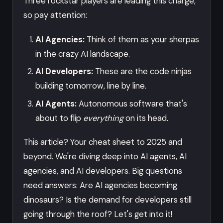
Three rockstar players are leading this charge,
so pay attention:
AI Agencies:
Think of them as your sherpas
in the crazy AI landscape.
AI Developers:
These are the code ninjas
building tomorrow, line by line.
AI Agents:
Autonomous software that's
about to flip
everything
on its head.
This article? Your cheat sheet to 2025 and
beyond. We're diving deep into AI agents, AI
agencies, and AI developers. Big questions
need answers: Are AI agencies becoming
dinosaurs? Is the demand for developers still
going through the roof? Let's get into it!