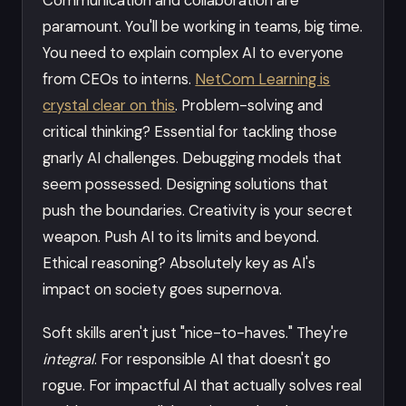
paramount. You'll be working in teams, big time.
You need to explain complex AI to everyone
from CEOs to interns.
NetCom Learning is
crystal clear on this
. Problem-solving and
critical thinking? Essential for tackling those
gnarly AI challenges. Debugging models that
seem possessed. Designing solutions that
push the boundaries. Creativity is your secret
weapon. Push AI to its limits and beyond.
Ethical reasoning? Absolutely key as AI's
impact on society goes supernova.
Soft skills aren't just "nice-to-haves." They're
integral
. For responsible AI that doesn't go
rogue. For impactful AI that actually solves real