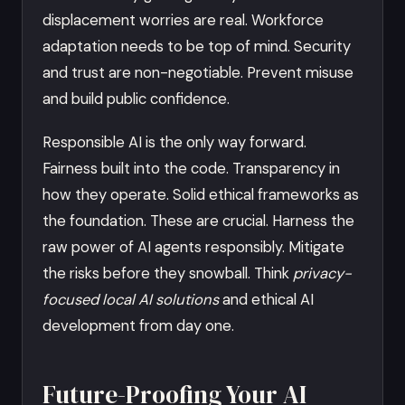
displacement worries are real. Workforce
adaptation needs to be top of mind. Security
and trust are non-negotiable. Prevent misuse
and build public confidence.
Responsible AI is the only way forward.
Fairness built into the code. Transparency in
how they operate. Solid ethical frameworks as
the foundation. These are crucial. Harness the
raw power of AI agents responsibly. Mitigate
the risks before they snowball. Think
privacy-
focused local AI solutions
and ethical AI
development from day one.
Future-Proofing Your AI