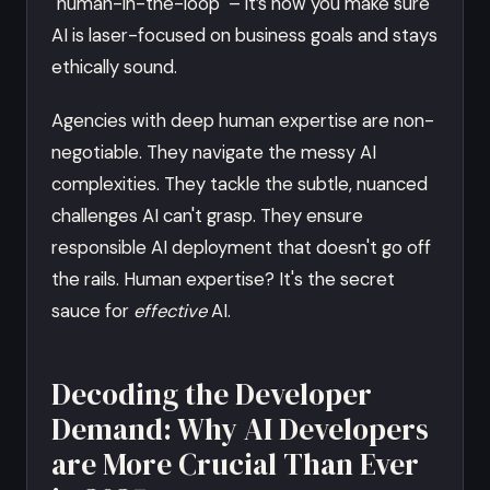
"human-in-the-loop" – it’s how you make sure
AI is laser-focused on business goals and stays
ethically sound.
Agencies with deep human expertise are non-
negotiable. They navigate the messy AI
complexities. They tackle the subtle, nuanced
challenges AI can't grasp. They ensure
responsible AI deployment that doesn't go off
the rails. Human expertise? It's the secret
sauce for
effective
AI.
Decoding the Developer
Demand: Why AI Developers
are More Crucial Than Ever