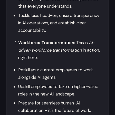
that everyone understands.
Tackle bias head-on, ensure transparency
in AI operations, and establish clear
accountability.
Workforce Transformation:
This is
AI-
driven workforce transformation
in action,
right here.
Reskill your current employees to work
alongside AI agents.
Upskill employees to take on higher-value
roles in the new AI landscape.
Prepare for seamless human-AI
collaboration – it's the future of work.