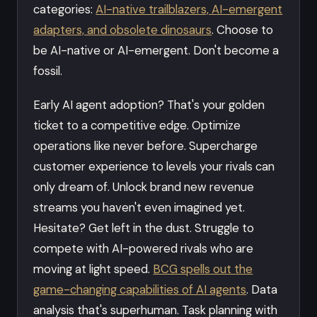
categories:
AI-native trailblazers, AI-emergent
adapters, and obsolete dinosaurs
. Choose to
be AI-native or AI-emergent. Don't become a
fossil.
Early AI agent adoption? That's your golden
ticket to a competitive edge. Optimize
operations like never before. Supercharge
customer experience to levels your rivals can
only dream of. Unlock brand new revenue
streams you haven't even imagined yet.
Hesitate? Get left in the dust. Struggle to
compete with AI-powered rivals who are
moving at light speed.
BCG spells out the
game-changing capabilities of AI agents
. Data
analysis that's superhuman. Task planning with