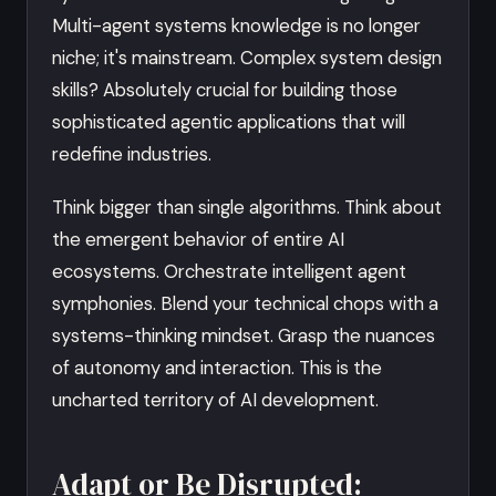
Multi-agent systems knowledge is no longer
niche; it's mainstream. Complex system design
skills? Absolutely crucial for building those
sophisticated agentic applications that will
redefine industries.
Think bigger than single algorithms. Think about
the emergent behavior of entire AI
ecosystems. Orchestrate intelligent agent
symphonies. Blend your technical chops with a
systems-thinking mindset. Grasp the nuances
of autonomy and interaction. This is the
uncharted territory of AI development.
Adapt or Be Disrupted: