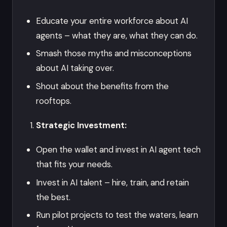
Educate your entire workforce about AI
agents – what they are, what they can do.
Smash those myths and misconceptions
about AI taking over.
Shout about the benefits from the
rooftops.
Strategic Investment:
Open the wallet and invest in AI agent tech
that fits your needs.
Invest in AI talent – hire, train, and retain
the best.
Run pilot projects to test the waters, learn