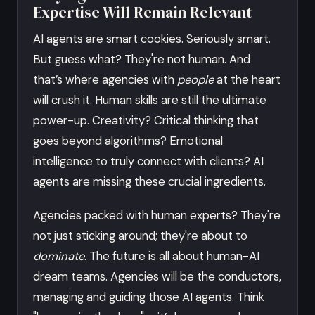
Expertise Will Remain Relevant
AI agents are smart cookies. Seriously smart.
But guess what? They're not human. And
that’s where agencies with
people
at the heart
will crush it. Human skills are still the ultimate
power-up. Creativity? Critical thinking that
goes beyond algorithms? Emotional
intelligence to truly connect with clients? AI
agents are missing these crucial ingredients.
Agencies packed with human experts? They're
not just sticking around; they're about to
dominate
. The future is all about human-AI
dream teams. Agencies will be the conductors,
managing and guiding those AI agents. Think