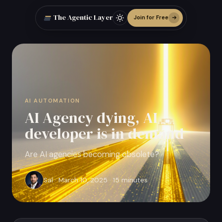
The Agentic Layer
Join for Free
AI AUTOMATION
AI Agency dying, AI
developer is in demand
Are AI agencies becoming obsolete?
Sal · March 10, 2025 · 15 minutes