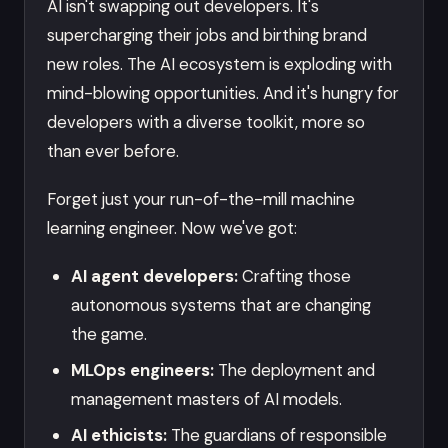
AI isn't swapping out developers. It's
supercharging their jobs and birthing brand
new roles. The AI ecosystem is exploding with
mind-blowing opportunities. And it's hungry for
developers with a diverse toolkit, more so
than ever before.
Forget just your run-of-the-mill machine
learning engineer. Now we've got:
AI agent developers:
Crafting those
autonomous systems that are changing
the game.
MLOps engineers:
The deployment and
management masters of AI models.
AI ethicists:
The guardians of responsible