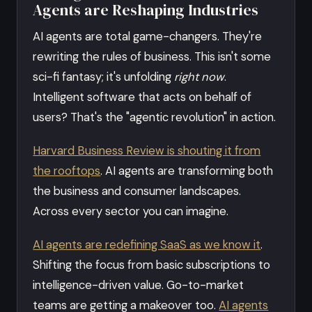
Agents are Reshaping Industries
AI agents are total game-changers. They're
rewriting the rules of business. This isn't some
sci-fi fantasy; it's unfolding
right now
.
Intelligent software that acts on behalf of
users? That's the "agentic revolution" in action.
Harvard Business Review is shouting it from
the rooftops
. AI agents are transforming both
the business and consumer landscapes.
Across every sector you can imagine.
AI agents are redefining SaaS as we know it
.
Shifting the focus from basic subscriptions to
intelligence-driven value. Go-to-market
teams are getting a makeover too.
AI agents