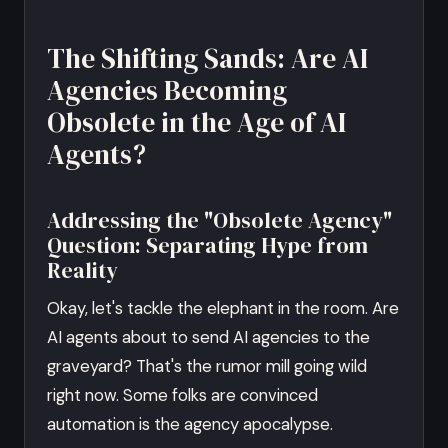
The Shifting Sands: Are AI
Agencies Becoming
Obsolete in the Age of AI
Agents?
Addressing the "Obsolete Agency"
Question: Separating Hype from
Reality
Okay, let's tackle the elephant in the room. Are
AI agents about to send AI agencies to the
graveyard? That's the rumor mill going wild
right now. Some folks are convinced
automation is the agency apocalypse.