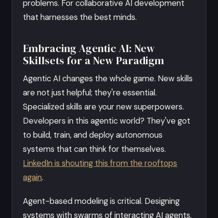
problems. For collaborative AI development
that harnesses the best minds.
Embracing Agentic AI: New
Skillsets for a New Paradigm
Agentic AI changes the whole game. New skills
are not just helpful; they're essential.
Specialized skills are your new superpowers.
Developers in this agentic world? They've got
to build, train, and deploy autonomous
systems that can think for themselves.
LinkedIn is shouting this from the rooftops
again
.
Agent-based modeling is critical. Designing
systems with swarms of interacting AI agents.