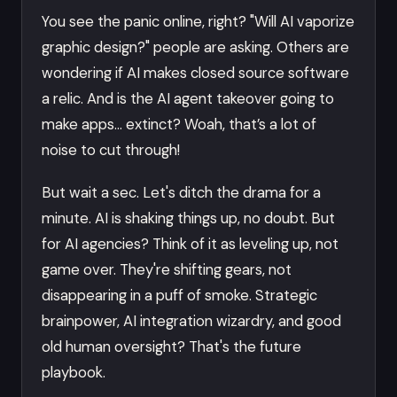
You see the panic online, right? "Will AI vaporize
graphic design?" people are asking. Others are
wondering if AI makes closed source software
a relic. And is the AI agent takeover going to
make apps… extinct? Woah, that’s a lot of
noise to cut through!
But wait a sec. Let's ditch the drama for a
minute. AI is shaking things up, no doubt. But
for AI agencies? Think of it as leveling up, not
game over. They're shifting gears, not
disappearing in a puff of smoke. Strategic
brainpower, AI integration wizardry, and good
old human oversight? That's the future
playbook.