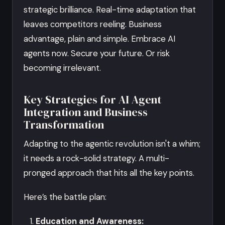
strategic brilliance. Real-time adaptation that
leaves competitors reeling. Business
advantage, plain and simple. Embrace AI
agents now. Secure your future. Or risk
becoming irrelevant.
Key Strategies for AI Agent
Integration and Business
Transformation
Adapting to the agentic revolution isn't a whim;
it needs a rock-solid strategy. A multi-
pronged approach that hits all the key points.
Here’s the battle plan:
Education and Awareness: