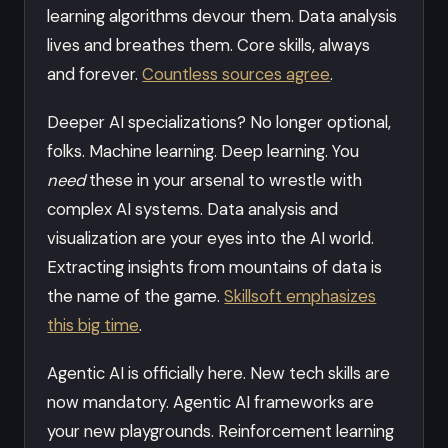
learning algorithms devour them. Data analysis
lives and breathes them. Core skills, always
and forever.
Countless sources agree
.
Deeper AI specializations? No longer optional,
folks. Machine learning. Deep learning. You
need
these in your arsenal to wrestle with
complex AI systems. Data analysis and
visualization are your eyes into the AI world.
Extracting insights from mountains of data is
the name of the game.
Skillsoft emphasizes
this big time
.
Agentic AI is officially here. New tech skills are
now mandatory. Agentic AI frameworks are
your new playgrounds. Reinforcement learning