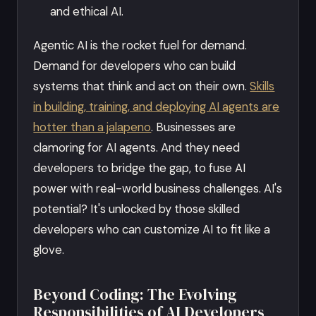
and ethical AI.
Agentic AI is the rocket fuel for demand.
Demand for developers who can build
systems that think and act on their own.
Skills
in building, training, and deploying AI agents are
hotter than a jalapeno
. Businesses are
clamoring for AI agents. And they need
developers to bridge the gap, to fuse AI
power with real-world business challenges. AI's
potential? It's unlocked by those skilled
developers who can customize AI to fit like a
glove.
Beyond Coding: The Evolving
Responsibilities of AI Developers