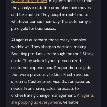
BCG breaks it down
. AI agents don't just react;
they analyze data like pros, plan their moves,
and take action. They adapt in real-time to
whatever comes their way. This autonomy is
pure gold for businesses.
AI agents automate those crazy complex
workflows. They sharpen decision-making.
Boosting productivity through the roof. Slicing
costs. They unlock hyper-personalized
customer experiences. Deeper data insights
that were previously hidden. Fresh revenue
streams. Customer service that anticipates
needs. From nailing sales forecasts to
orchestrating change management,
AI agents
are popping up everywhere
. Versatile.