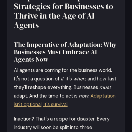
Strategies for Businesses to
Thrive in the Age of AI
Agents
The Imperative of Adaptation: Why
Businesses Must Embrace AI
Agents Now
AI agents are coming for the business world.
It's not a question of
if
; it's
when
, and how fast
they'll reshape everything. Businesses
must
adapt. And the time to act is
now
.
Adaptation
isn't optional; it's survival
.
Inaction? That's a recipe for disaster. Every
industry will soon be split into three