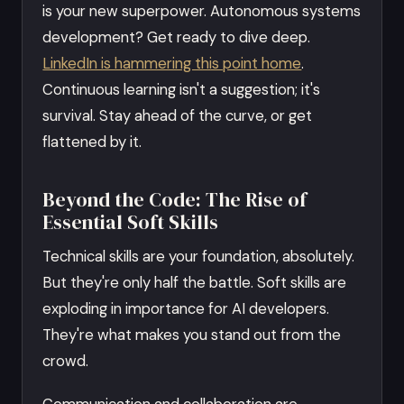
is your new superpower. Autonomous systems
development? Get ready to dive deep.
LinkedIn is hammering this point home
.
Continuous learning isn't a suggestion; it's
survival. Stay ahead of the curve, or get
flattened by it.
Beyond the Code: The Rise of
Essential Soft Skills
Technical skills are your foundation, absolutely.
But they're only half the battle. Soft skills are
exploding in importance for AI developers.
They're what makes you stand out from the
crowd.
Communication and collaboration are