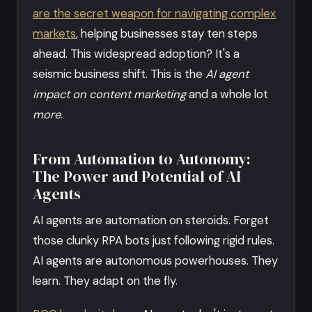
are the secret weapon for navigating complex
markets
, helping businesses stay ten steps
ahead. This widespread adoption? It's a
seismic business shift. This is the
AI agent
impact on content marketing
and a whole lot
more
.
From Automation to Autonomy:
The Power and Potential of AI
Agents
AI agents are automation on steroids. Forget
those clunky RPA bots just following rigid rules.
AI agents are autonomous powerhouses. They
learn. They adapt on the fly.