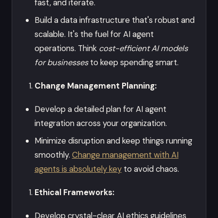
fast, and iterate.
Build a data infrastructure that's robust and
scalable. It's the fuel for AI agent
operations. Think
cost-efficient AI models
for businesses
to keep spending smart.
Change Management Planning:
Develop a detailed plan for AI agent
integration across your organization.
Minimize disruption and keep things running
smoothly.
Change management with AI
agents is absolutely key
to avoid chaos.
Ethical Frameworks:
Develop crystal-clear AI ethics guidelines