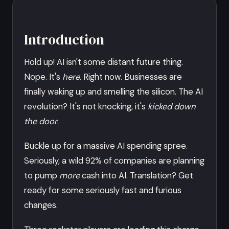
Introduction
Hold up! AI isn't some distant future thing.
Nope. It's
here
. Right now. Businesses are
finally waking up and smelling the silicon. The AI
revolution? It's not knocking, it's
kicked down
the door
.
Buckle up for a massive AI spending spree.
Seriously, a wild 92% of companies are planning
to pump
more
cash into AI. Translation? Get
ready for some seriously fast and furious
changes.