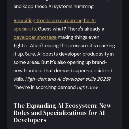
and keep those AI systems humming.
Recruiting trends are screaming for AI
specialists
. Guess what? There's already a
developer shortage
making things even
tighter. AI isn't easing the pressure; it's cranking
it up. Sure, AI boosts developer productivity in
some areas. But it's also opening up brand-
new frontiers that demand super-specialized
skills.
High-demand AI developer skills 2025
?
They're in scorching demand
right now
.
The Expanding AI Ecosystem: New
Roles and Specializations for AI
Developers