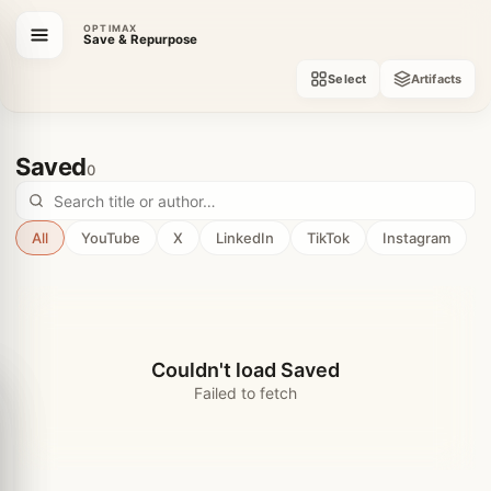
OPTIMAX
Save & Repurpose
Select
Artifacts
Saved
0
All
YouTube
X
LinkedIn
TikTok
Instagram
Couldn't load Saved
Failed to fetch